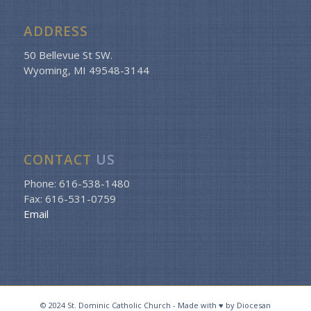
ADDRESS
50 Bellevue St SW.
Wyoming, MI 49548-3144
CONTACT
US
Phone: 616-538-1480
Fax: 616-531-0759
Email
© 2024 St. Dominic Catholic Church - Made with ♥ by Diocesan