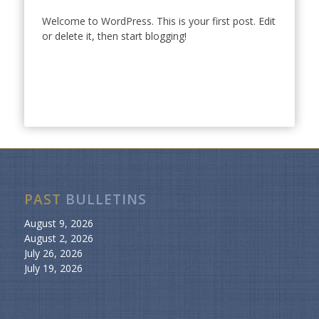
Welcome to WordPress. This is your first post. Edit
or delete it, then start blogging!
PAST
BULLETINS
August 9, 2026
August 2, 2026
July 26, 2026
July 19, 2026