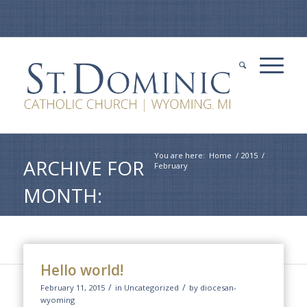
You are here:
Home
/
2015
/
ARCHIVE FOR
February
MONTH:
FEBRUARY,
2015
Hello world!
/
/
February 11, 2015
in
Uncategorized
by
diocesan-
wyoming